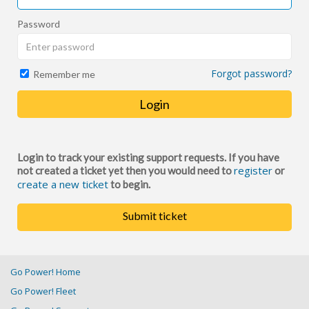
Password
Forgot password?
Remember me
Login
Login to track your existing support requests. If you have
register
not created a ticket yet then you would need to
or
create a new ticket
to begin.
Submit ticket
Go Power! Home
Go Power! Fleet