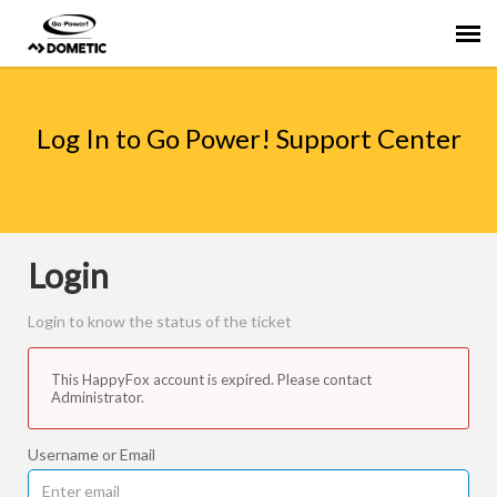
Agent Portal
Log In to Go Power! Support Center
Submit Ticket
Knowledge Base
Login
Login to know the status of the ticket
This HappyFox account is expired. Please contact
Administrator.
Username or Email